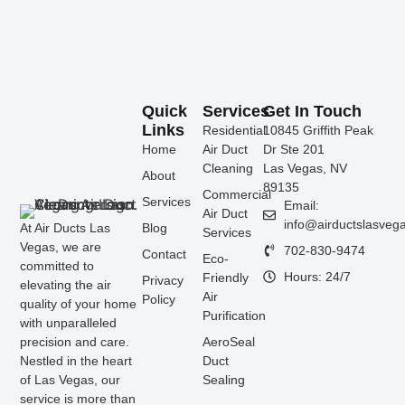
Quick
Services
Get In Touch
Links
Residential
10845 Griffith Peak
Home
Air Duct
Dr Ste 201
Cleaning
Las Vegas, NV
About
89135
Commercial
Services
Email:
Air Duct
info@airductslasveg
At Air Ducts Las
Blog
Services
Vegas, we are
702-830-9474
Contact
Eco-
committed to
Hours: 24/7
Friendly
Privacy
elevating the air
Air
Policy
quality of your home
Purification
with unparalleled
precision and care.
AeroSeal
Nestled in the heart
Duct
of Las Vegas, our
Sealing
service is more than