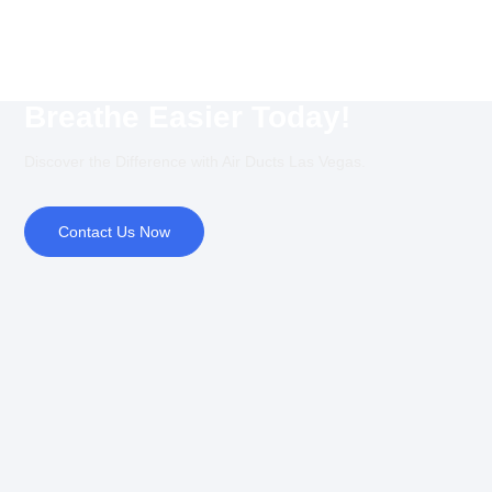
Breathe Easier Today!
Discover the Difference with Air Ducts Las Vegas.
Contact Us Now