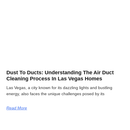
Dust To Ducts: Understanding The Air Duct
Cleaning Process In Las Vegas Homes
Las Vegas, a city known for its dazzling lights and bustling
energy, also faces the unique challenges posed by its
Read More