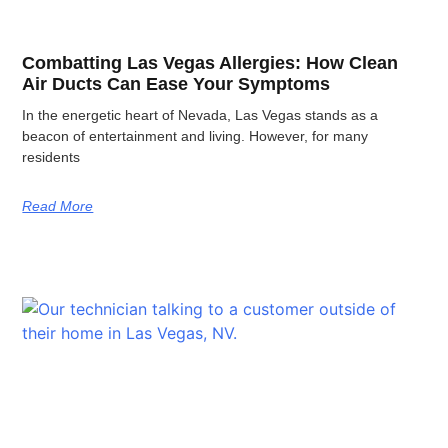
Combatting Las Vegas Allergies: How Clean
Air Ducts Can Ease Your Symptoms
In the energetic heart of Nevada, Las Vegas stands as a
beacon of entertainment and living. However, for many
residents
Read More