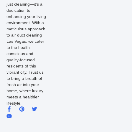
just cleaning—it's a
dedication to
enhancing your living
environment. With a
meticulous approach
to air duct cleaning
Las Vegas, we cater
to the health-
conscious and
quality-focused
residents of this
vibrant city. Trust us
to bring a breath of
fresh air into your
home, where luxury
meets a healthier
lifestyle.