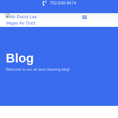
702-830-9474
Blog
Welcome to our air duct cleaning blog!