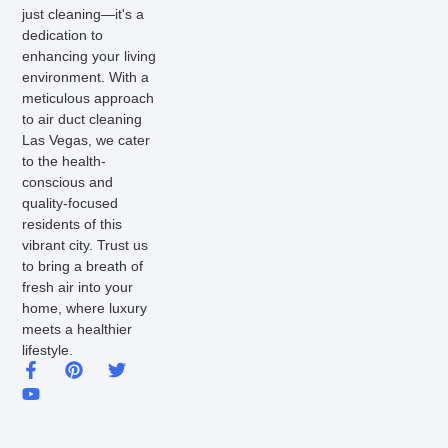
just cleaning—it's a
dedication to
enhancing your living
environment. With a
meticulous approach
to air duct cleaning
Las Vegas, we cater
to the health-
conscious and
quality-focused
residents of this
vibrant city. Trust us
to bring a breath of
fresh air into your
home, where luxury
meets a healthier
lifestyle.