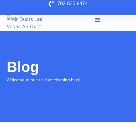
702-830-9474
Blog
Welcome to our air duct cleaning blog!