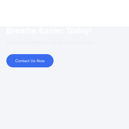
Breathe Easier Today!
Discover the Difference with Air Ducts Las Vegas.
Contact Us Now