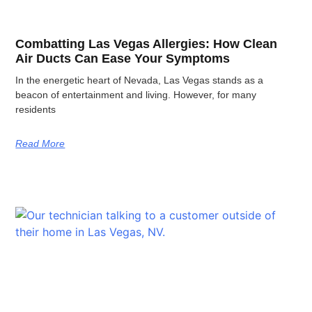
Combatting Las Vegas Allergies: How Clean
Air Ducts Can Ease Your Symptoms
In the energetic heart of Nevada, Las Vegas stands as a
beacon of entertainment and living. However, for many
residents
Read More