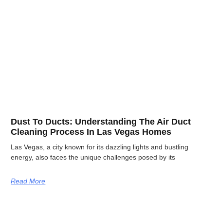
Dust To Ducts: Understanding The Air Duct
Cleaning Process In Las Vegas Homes
Las Vegas, a city known for its dazzling lights and bustling
energy, also faces the unique challenges posed by its
Read More