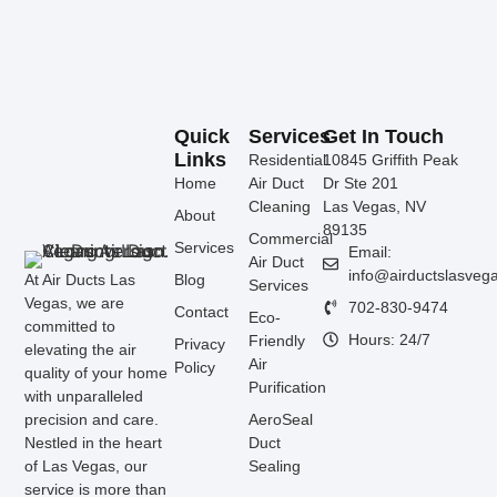
Quick
Services
Get In Touch
Links
Residential
10845 Griffith Peak
Home
Air Duct
Dr Ste 201
Cleaning
Las Vegas, NV
About
89135
Commercial
Services
Email:
Air Duct
info@airductslasveg
At Air Ducts Las
Blog
Services
Vegas, we are
702-830-9474
Contact
Eco-
committed to
Hours: 24/7
Friendly
Privacy
elevating the air
Air
Policy
quality of your home
Purification
with unparalleled
precision and care.
AeroSeal
Nestled in the heart
Duct
of Las Vegas, our
Sealing
service is more than